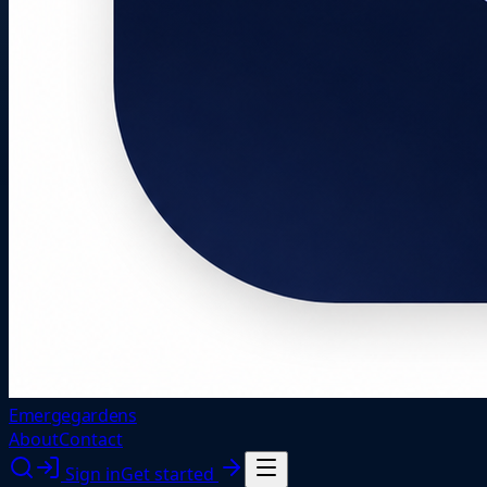
Emergegardens
About
Contact
Sign in
Get started