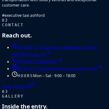
customer care.
#
executive taxi ashford
02
CONTACT
Reach out.
3 Tylle place, Sellindge, Ashford
ADDRESS
TN25 6FH kent, Uk
01233879747
PHONE
ashfordairporttaxiservices.com
WEBSITE
Mon – Sat · 9:00 – 18:00
HOURS
Open website
03
GALLERY
Inside the entry.