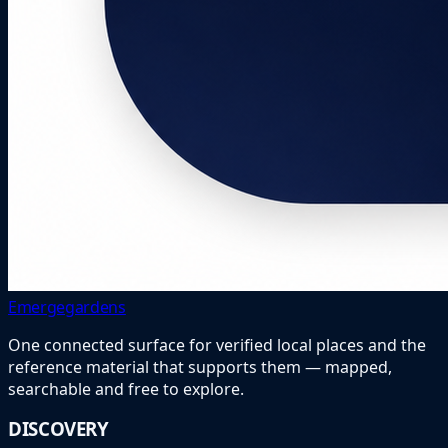
Emergegardens
One connected surface for verified local places and the
reference material that supports them — mapped,
searchable and free to explore.
DISCOVERY