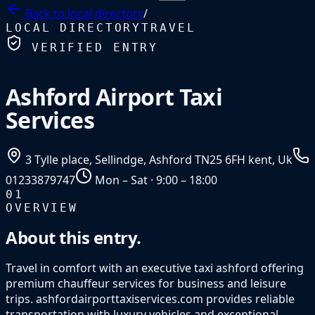
Back to
local directory
/
LOCAL DIRECTORY
TRAVEL
VERIFIED ENTRY
Ashford Airport Taxi
Services
3 Tylle place, Sellindge, Ashford TN25 6FH kent, Uk
01233879747
Mon – Sat · 9:00 – 18:00
01
OVERVIEW
About this entry.
Travel in comfort with an executive taxi ashford offering
premium chauffeur services for business and leisure
trips. ashfordairporttaxiservices.com provides reliable
transportation with luxury vehicles and exceptional