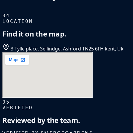
04
LOCATION
Find it on the map.
3 Tylle place, Sellindge, Ashford TN25 6FH kent, Uk
05
VERIFIED
Reviewed by the team.
VERIFIED BY
EMERGEGARDENS