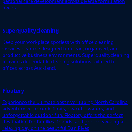
personal care development across diverse formulation
needs.
Superqualitycleaning
Keep your workplace spotless with office cleaning
services near me designed for clean, organised, and
productive business environments. Superqualitycleaning
provides dependable cleaning solutions tailored to
offices across Auckland.
Floatery
Experience the ultimate best river tubing North Carolina
adventure with scenic floats, peaceful waters, and
unforgettable outdoor fun. Floatery offers the perfect
destination for families, friends, and groups seeking a
relaxing day on the beautiful Dan River.