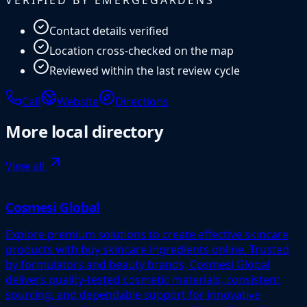
Contact details verified
Location cross-checked on the map
Reviewed within the last review cycle
Call
Website
Directions
More
local directory
View all
Cosmesi Global
Explore premium solutions to create effective skincare
products with buy skincare ingredients online. Trusted
by formulators and beauty brands, Cosmesi Global
delivers quality-tested cosmetic materials, consistent
sourcing, and dependable support for innovative