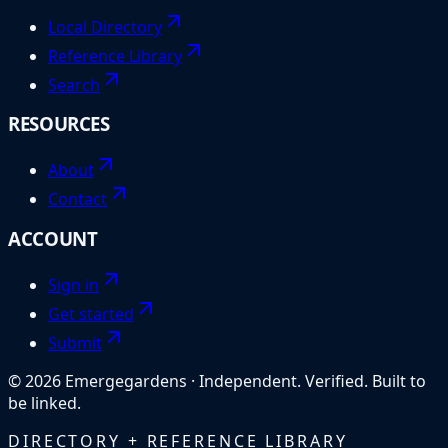
Local Directory
Reference Library
Search
RESOURCES
About
Contact
ACCOUNT
Sign in
Get started
Submit
©
2026
Emergegardens
·
Independent. Verified. Built to
be linked.
DIRECTORY + REFERENCE LIBRARY