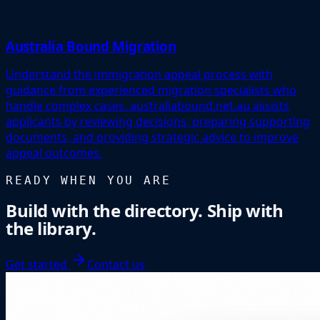
Australia Bound Migration
Understand the immigration appeal process with
guidance from experienced migration specialists who
handle complex cases. australiabound.net.au assists
applicants by reviewing decisions, preparing supporting
documents, and providing strategic advice to improve
appeal outcomes.
READY WHEN YOU ARE
Build with the directory. Ship with
the library.
Get started
Contact us